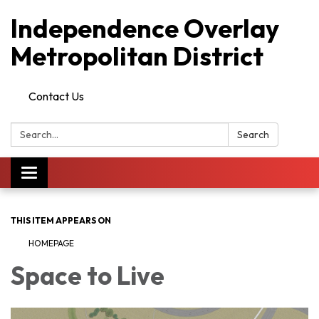
Independence Overlay
Metropolitan District
Contact Us
Search:
Search
Toggle
navigation
THIS ITEM APPEARS ON
HOMEPAGE
Space to Live