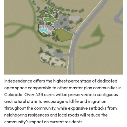
Independence offers the highest percentage of dedicated
open space comparable to other master plan communities in
Colorado. Over 433 acres will be preserved in a contiguous
and natural state to encourage wildlife and migration
throughout the community, while expansive setbacks from
neighboring residences and local roads will reduce the
community’s impact on current residents.