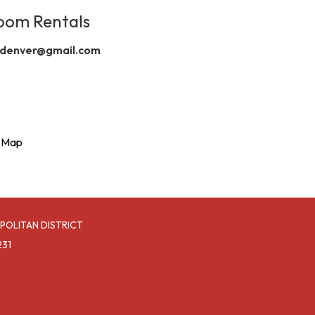
oom Rentals
denver@gmail.com
l Map
POLITAN DISTRICT
231