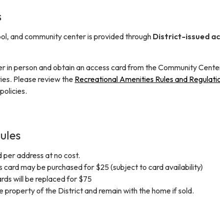
s
ol, and community center is provided through
District-issued a
er in person and obtain an access card from the Community Cente
ities. Please review the
Recreational Amenities Rules and Regulati
policies.
ules
 per address at no cost.
card may be purchased for $25 (subject to card availability)
ards will be replaced for $75
 property of the District and remain with the home if sold.