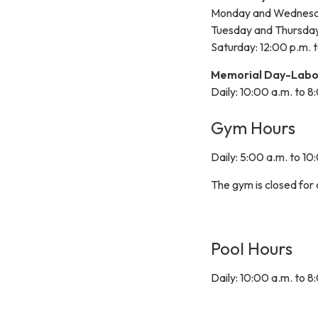
Monday and Wednesday
Tuesday and Thursday:
Saturday: 12:00 p.m. 
Memorial Day-Labo
Daily: 10:00 a.m. to 8
Gym Hours
Daily: 5:00 a.m. to 10
The gym is closed for
Pool Hours
Daily: 10:00 a.m. to 