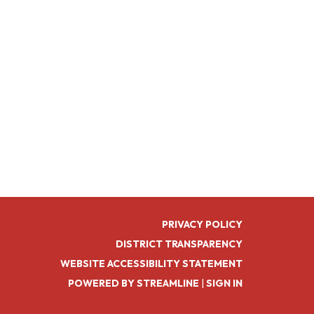
PRIVACY POLICY
DISTRICT TRANSPARENCY
WEBSITE ACCESSIBILITY STATEMENT
POWERED BY STREAMLINE
|
SIGN IN