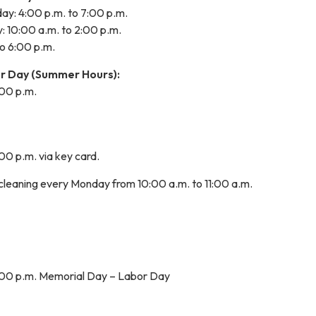
: 4:00 p.m. to 7:00 p.m.
 10:00 a.m. to 2:00 p.m.
to 6:00 p.m.
r Day (Summer Hours):
:00 p.m.
:00 p.m. via key card.
 cleaning every Monday from 10:00 a.m. to 11:00 a.m.
8:00 p.m. Memorial Day – Labor Day