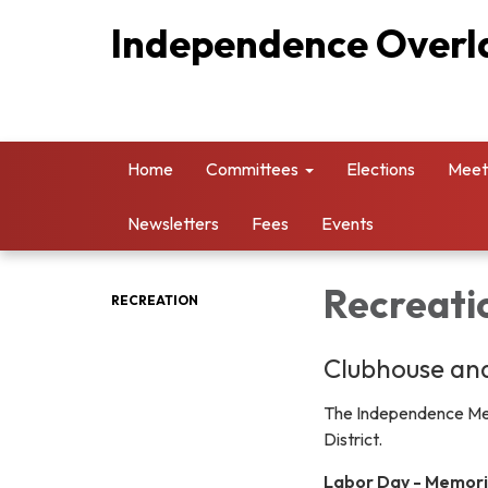
Independence Overla
Home
Committees
Elections
Meet
Newsletters
Fees
Events
Recreati
RECREATION
Clubhouse and
The Independence Metr
District.
Labor Day - Memori