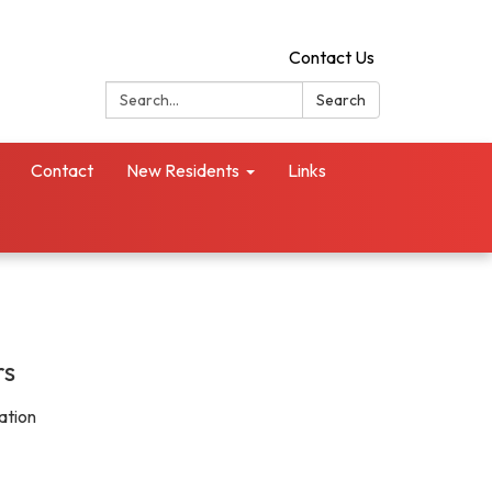
Contact Us
Search:
Search
Contact
New Residents
Links
rs
ation