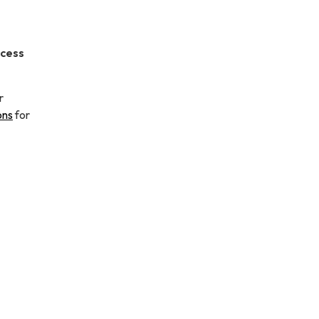
ccess
r
ons
for