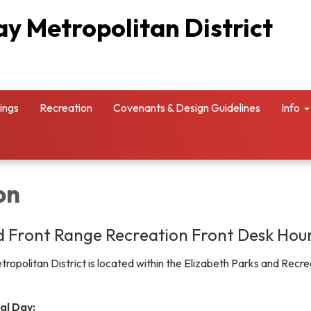
y Metropolitan District
ings
Recreation
Covenants & Design Guidelines
Info
on
 Front Range Recreation Front Desk Hou
opolitan District is located within the Elizabeth Parks and Recre
al Day: