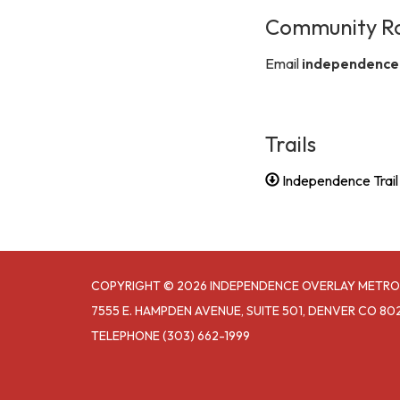
Community R
Email
independence
Trails
Independence Trai
COPYRIGHT © 2026 INDEPENDENCE OVERLAY METRO
7555 E. HAMPDEN AVENUE, SUITE 501, DENVER CO 80
TELEPHONE
(303) 662-1999