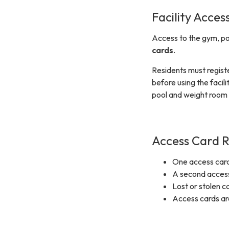
Facility Acces
Access to the gym, po
cards
.
Residents must regist
before using the facil
pool and weight room 
Access Card R
One access card
A second access 
Lost or stolen c
Access cards are