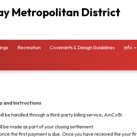
y Metropolitan District
ings
Recreation
Covenants & Design Guidelines
Info
p and Instructions
ill be handled through a third-party billing service, AmCoBi.
ill be made as part of your closing settlement.
 once the first payment is due. Once you have received the your firs