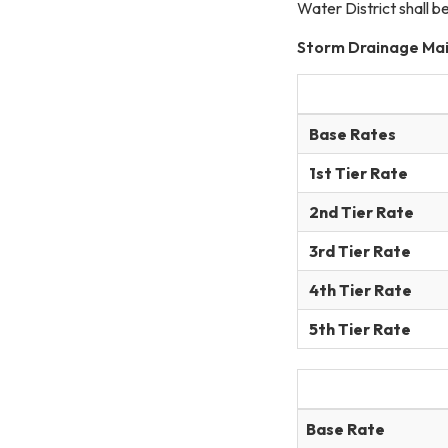
Water District shall b
Storm Drainage Ma
Base Rates
1st Tier Rate
2nd Tier Rate
3rd Tier Rate
4th Tier Rate
5th Tier Rate
Base Rate