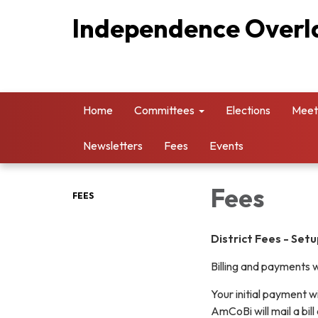
Independence Overla
Home
Committees
Elections
Meet
Newsletters
Fees
Events
Fees
FEES
District Fees -
Setu
Billing and payments w
Your initial payment w
AmCoBi will mail a bill