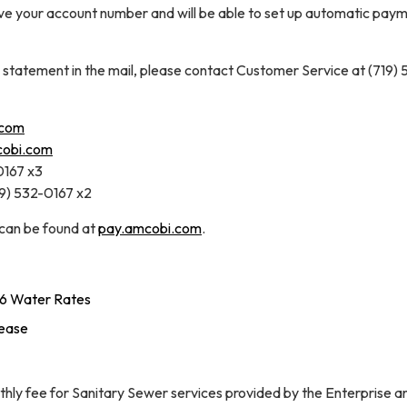
ave your account number and will be able to set up automatic paym
a statement in the mail, please contact Customer Service at (719) 
.com
cobi.com
0167 x3
19) 532-0167 x2
 can be found at
pay.amcobi.com
.
6 Water Rates
rease
hly fee for Sanitary Sewer services provided by the Enterprise a