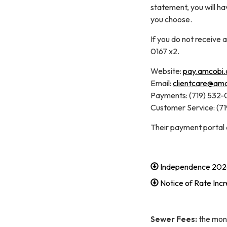
statement, you will h
you choose.
If you do not receive 
0167 x2.
Website:
pay.amcobi
Email:
clientcare@am
Payments: (719) 532-
Customer Service: (7
Their payment portal
Independence 202
Notice of Rate Inc
Sewer Fees:
the mont