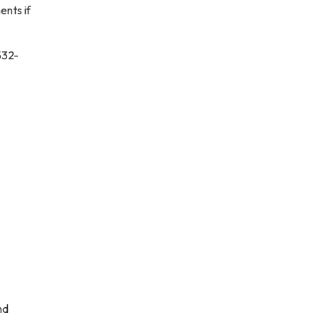
ents if
532-
nd