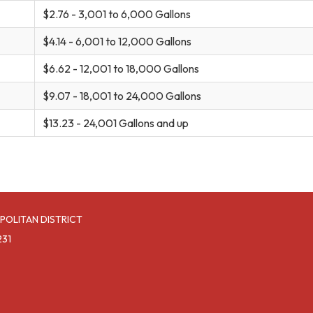
$2.76 - 3,001 to 6,000 Gallons
$4.14 - 6,001 to 12,000 Gallons
$6.62 - 12,001 to 18,000 Gallons
$9.07 - 18,001 to 24,000 Gallons
$13.23 - 24,001 Gallons and up
POLITAN DISTRICT
231