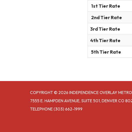
1st Tier Rate
2nd Tier Rate
3rd Tier Rate
4th Tier Rate
5th Tier Rate
COPYRIGHT © 2026 INDEPENDENCE OVERLAY METRO
7555 E. HAMPDEN AVENUE, SUITE 501, DENVER CO 80
TELEPHONE
(303) 662-1999