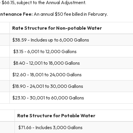
e $66.15, subject to the Annual Adjustment.
intenance Fee:
An annual $50 fee billed in February.
Rate Structure for Non-potable Water
$38.59 - Includes up to 6,000 Gallons
$3.15 - 6,001 to 12,000 Gallons
$8.40 - 12,001 to 18,000 Gallons
$12.60 - 18,001 to 24,000 Gallons
$18.90 - 24,001 to 30,000 Gallons
$23.10 - 30,001 to 60,000 Gallons
Rate Structure for Potable Water
$71.66 - Includes 3,000 Gallons