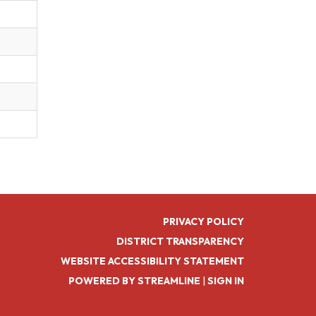
PRIVACY POLICY
DISTRICT TRANSPARENCY
WEBSITE ACCESSIBILITY STATEMENT
POWERED BY STREAMLINE
|
SIGN IN