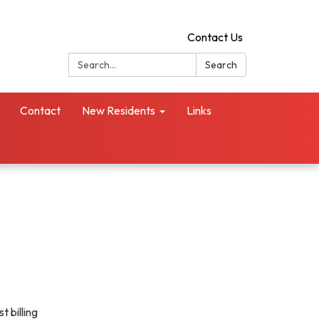
Contact Us
Search:
Search
Contact
New Residents
Links
t billing