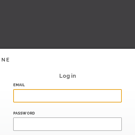
INE
Log in
EMAIL
PASSWORD