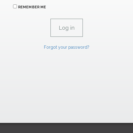
REMEMBER ME
Forgot your password?