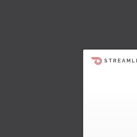
STREAML