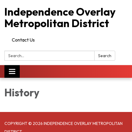
Independence Overlay
Metropolitan District
Contact Us
Search:
Search
Toggle
navigation
History
COPYRIGHT © 2026 INDEPENDENCE OVERLAY METROPOLITAN
DISTRICT