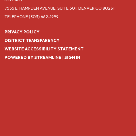
7555 E. HAMPDEN AVENUE, SUITE 501, DENVER CO 80231
TELEPHONE
(303) 662-1999
PRIVACY POLICY
DISTRICT TRANSPARENCY
WEBSITE ACCESSIBILITY STATEMENT
POWERED BY STREAMLINE
|
SIGN IN