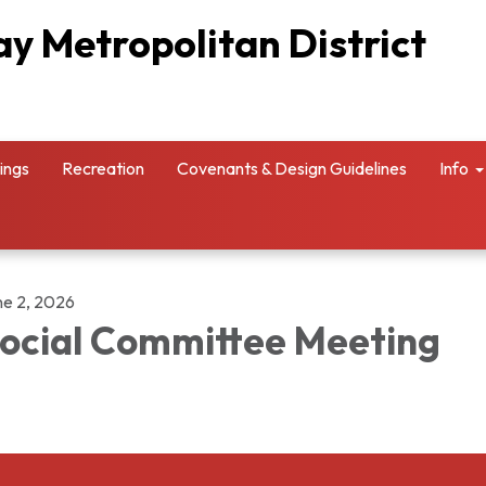
y Metropolitan District
ings
Recreation
Covenants & Design Guidelines
Info
ne 2, 2026
ocial Committee Meeting