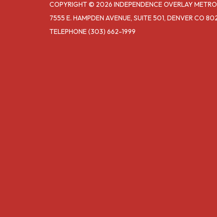
COPYRIGHT © 2026 INDEPENDENCE OVERLAY METRO
7555 E. HAMPDEN AVENUE, SUITE 501, DENVER CO 80
TELEPHONE
(303) 662-1999