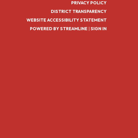
PRIVACY POLICY
DISTRICT TRANSPARENCY
WEBSITE ACCESSIBILITY STATEMENT
POWERED BY STREAMLINE
|
SIGN IN