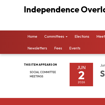
Independence Overla
Home
Committees
Elections
Meet
Newsletters
Fees
Events
THIS ITEM APPEARS ON
Ju
JUN
2
S
SOCIAL COMMITTEE
MEETINGS
2026