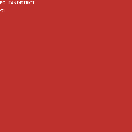
POLITAN DISTRICT
231