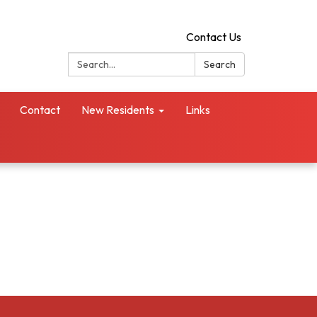
Contact Us
Search:
Search
Contact
New Residents
Links