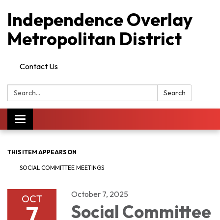
Independence Overlay
Metropolitan District
Contact Us
Search:
Search
Toggle
navigation
THIS ITEM APPEARS ON
SOCIAL COMMITTEE MEETINGS
October 7, 2025
OCT
7
Social Committee