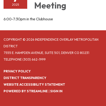
Meeting
2025
6:00-7:30pm in the Clubhouse
COPYRIGHT © 2026 INDEPENDENCE OVERLAY METROPOLITAN
DISTRICT
7555 E. HAMPDEN AVENUE, SUITE 501, DENVER CO 80231
TELEPHONE
(303) 662-1999
PRIVACY POLICY
DISTRICT TRANSPARENCY
WEBSITE ACCESSIBILITY STATEMENT
POWERED BY STREAMLINE
|
SIGN IN