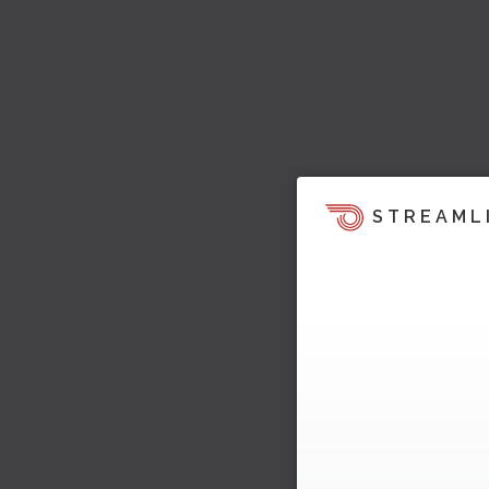
STREAML