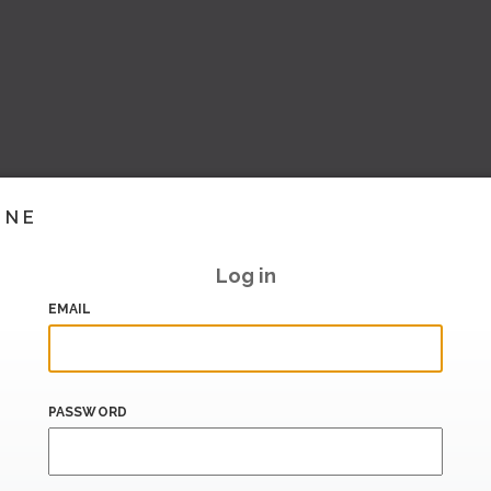
INE
Log in
EMAIL
PASSWORD