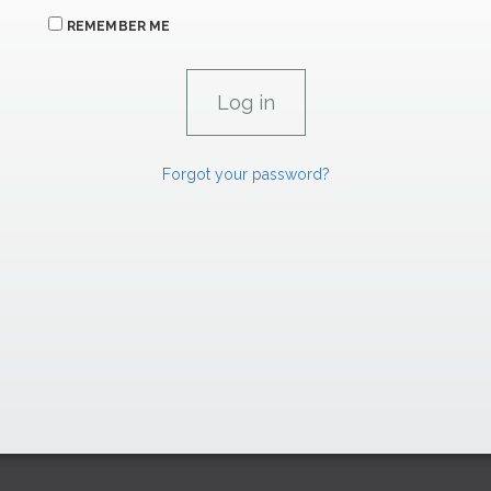
REMEMBER ME
Forgot your password?