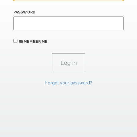
PASSWORD
REMEMBER ME
Forgot your password?