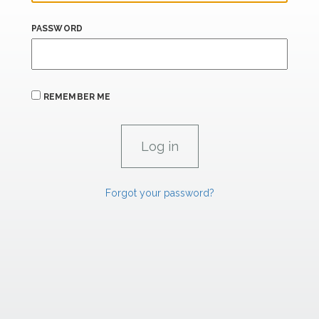
PASSWORD
REMEMBER ME
Forgot your password?